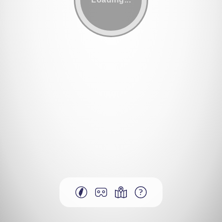
More Hakka regions
VR mode
Map
Help