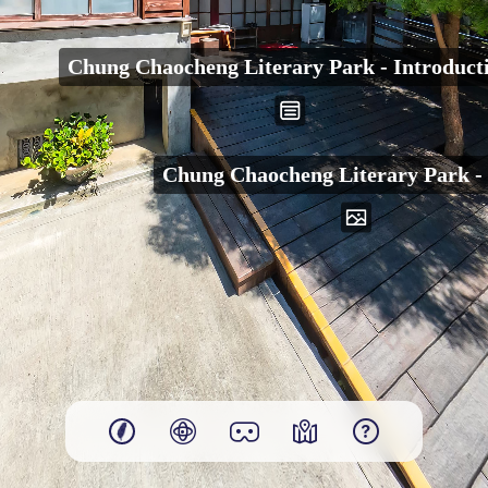
00:00
Chung Chaocheng Literary Park - Introduct
Play
Chung Chaocheng Literary Park -