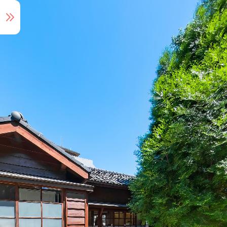
Audio Tour