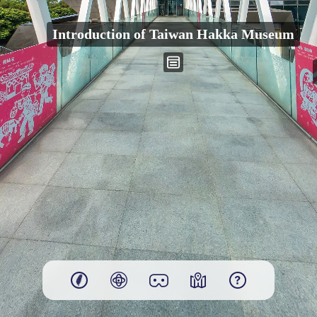
00:00
Introduction of Taiwan Hakka Museum
Play