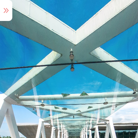
Audio Tour